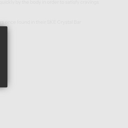
uickly by the body in order to satisfy cravings
urs once found in their SKE Crystal Bar