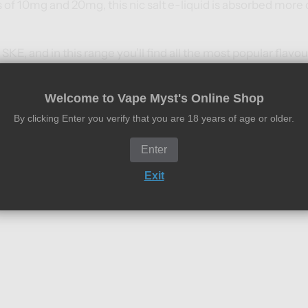
s of 10mg and 20mg, this nic salt e-liquid is absorbed more q
 SKE, and in this range you’ll find all the most popular flavo
.
Welcome to Vape Myst's Online Shop
By clicking Enter you verify that you are 18 years of age or older.
Enter
its
Exit