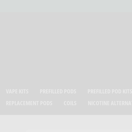
Skip
LP?
07384 280538
to
content
VAPE KITS
PREFILLED PODS
PREFILLED POD KIT
REPLACEMENT PODS
COILS
NICOTINE ALTERNA