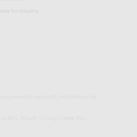
eady for shipping
n is present in each puff, with notes of ice
for an MTL (Mouth To Lung) inhale. We