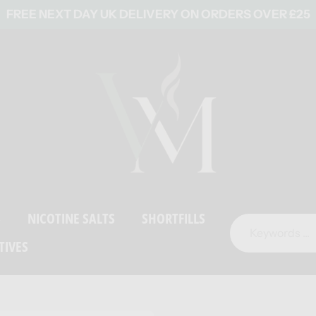
FREE NEXT DAY UK DELIVERY ON ORDERS OVER £25
S
NICOTINE SALTS
SHORTFILLS
TIVES