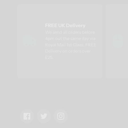
FREE UK Delivery
We send all orders before
4pm out the same day via
Royal Mail 1st Class. FREE
Delivery on orders over
£25.
Facebook
Twitter
Instagram