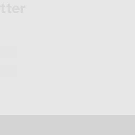
tter
.