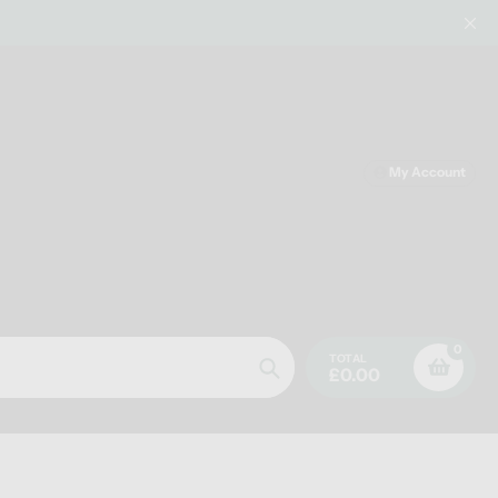
My Account
0
TOTAL
£0.00
Search