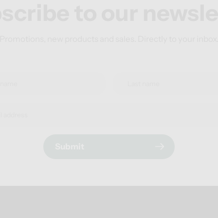
scribe to our newsle
Promotions, new products and sales. Directly to your inbox
Submit