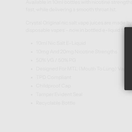
Available in 10ml bottles with nicotine strength
fast, while delivering a smooth throat hit.
Crystal Original nic salt vape juices are made by
disposable vapes – now in bottled e-liquid form
10ml Nic Salt E-Liquid
10mg And 20mg Nicotine Strengths
50% VG / 50% PG
Designed For MTL (Mouth To Lung) Vape K
TPD Compliant
Childproof Cap
Tamper Evident Seal
Recyclable Bottle