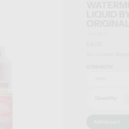
WATERMEL
LIQUID B
ORIGINA
Vendor
Vape Myst
Regular
£4.00
price
Tax included.
Shipp
STRENGTH
Quantity:
Add to cart