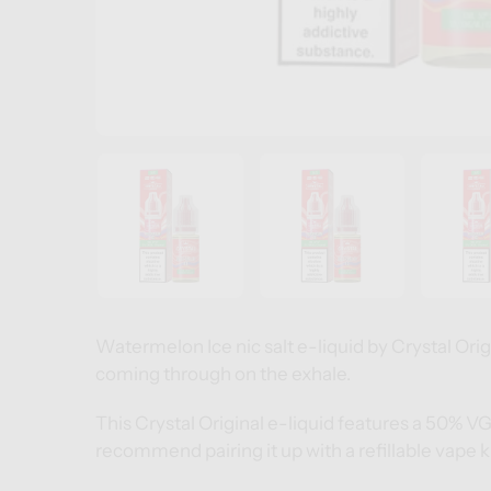
Watermelon Ice nic salt e-liquid by Crystal Origin
coming through on the exhale.
This Crystal Original e-liquid features a 50% V
recommend pairing it up with a
refillable vape k