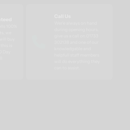
Call Us
nteed
Wer'e always on hand
ells 100%
during opening hours,
ts, we
give us a call on 01733
will buy
302138 and one of our
this is
knowledgable and
30 Day
helpfull staff members
ll
will do everything they
can to assist.