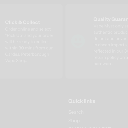
Quality Guara
Click & Collect
Vape Myst only s
Order online and select
authentic produc
"Pick Up" and your order
do not and never 
will be ready to collect
in cheap imports, 
within 30 mins from our
reflected in our 
Cardea, Peterborough
return policy on a
Vape Shop.
hardware.
Quick links
Search
Shop