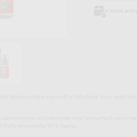
Adding
Adding
In stock and r
product
product
to
to
your
your
cart
cart
al delivers a fruity vape with a chilly twist. Juicy watermelo
G concentration, so it will create small amounts of vapour 
it
that's designed for MTL vaping.