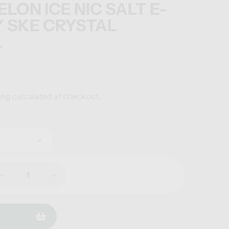
ON ICE NIC SALT E-
Y SKE CRYSTAL
L
ing
calculated at checkout.