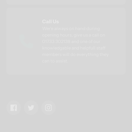
Call Us
Wer'e always on hand during
opening hours, give us a call on
01733 302138 and one of our
knowledgable and helpfull staff
members will do everything they
can to assist.
Facebook
Twitter
Instagram