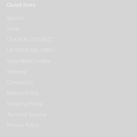
Quick links
Search
Shop
CLICK & COLLECT
UK WIDE DELIVERY
Vape Myst Cardea
Sitemap
Contact Us
Refund Policy
Shipping Policy
Terms of Service
Privacy Policy