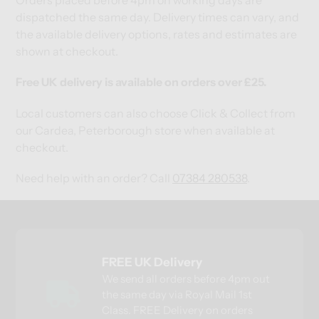
dispatched the same day. Delivery times can vary, and
the available delivery options, rates and estimates are
shown at checkout.
Free UK delivery is available on orders over £25.
Local customers can also choose Click & Collect from
our Cardea, Peterborough store when available at
checkout.
Need help with an order? Call
07384 280538
.
FREE UK Delivery
We send all orders before 4pm out
the same day via Royal Mail 1st
Class. FREE Delivery on orders