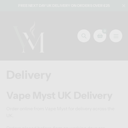
Skip
FREE NEXT DAY UK DELIVERY ON ORDERS OVER £25
to
content
0
Search
Delivery
Vape Myst UK Delivery
Order online from Vape Myst for delivery across the
UK.
Orders placed before 4pm on working days are