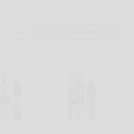
Sort by: