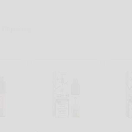
107 products