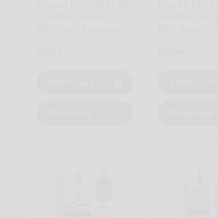
Hayati Pro Max+ 6K
Hayati Pro 
Prefilled Pod Kit -
Prefilled Pod
Red Sour Raspberry
Red Apple I
Regular
£15.00
Regular
£15.00
price
price
Add to cart
Add to cart
Quick view
Quick view