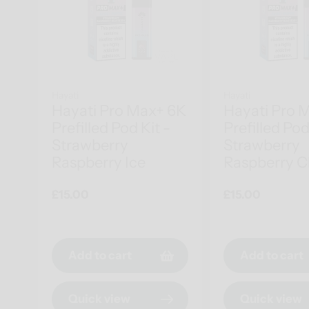
Hayati
Hayati
Hayati Pro Max+ 6K
Hayati Pro 
Prefilled Pod Kit -
Prefilled Pod
Strawberry
Strawberry
Raspberry Ice
Raspberry C
Regular
£15.00
Regular
£15.00
price
price
Add to cart
Add to cart
Quick view
Quick view