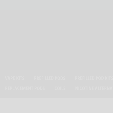
Skip
ELIVERY ON ORDERS OVER £25
to
content
VAPE KITS
PREFILLED PODS
PREFILLED POD KIT
REPLACEMENT PODS
COILS
NICOTINE ALTERNA