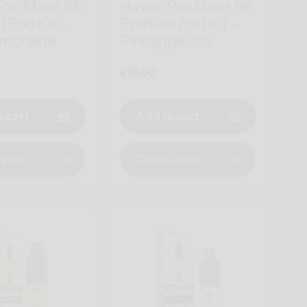
 Pro Max+ 6K
Hayati Pro Max+ 6K
d Pod Kit -
Prefilled Pod Kit -
emonade
Pineapple Ice
Regular
£15.00
price
o cart
Add to cart
 view
Quick view