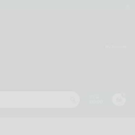
My Account
0
TOTAL
£0.00
Search