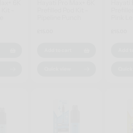
Max+ 6K
Hayati Pro Max+ 6K
Hayati
 Kit -
Prefilled Pod Kit -
Prefille
ce
Pipeline Punch
Pink L
Regular
£15.00
Regular
£15.00
price
price
Add to cart
Add t
Quick view
Quick