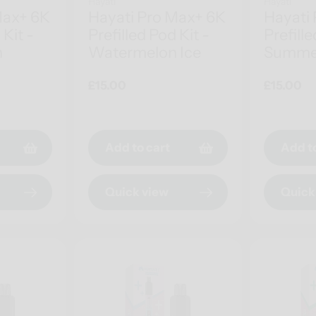
Hayati
Hayati
Max+ 6K
Hayati Pro Max+ 6K
Hayati
 Kit -
Prefilled Pod Kit -
Prefille
h
Watermelon Ice
Summe
Regular
£15.00
Regular
£15.00
price
price
Add to cart
Add t
Quick view
Quick