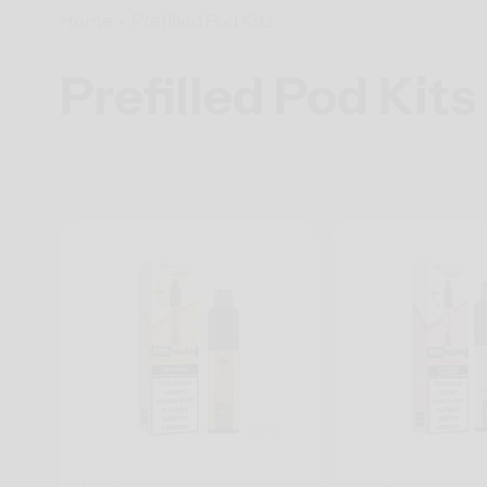
Home
Prefilled Pod Kits
Prefilled Pod Kits
Collection: