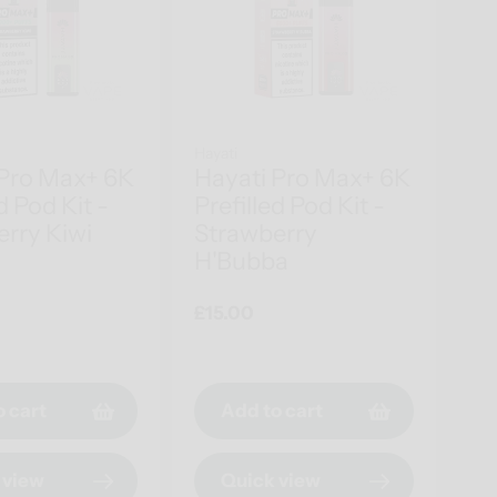
Hayati
 Pro Max+ 6K
Hayati Pro Max+ 6K
d Pod Kit -
Prefilled Pod Kit -
rry Kiwi
Strawberry
H'Bubba
Regular
£15.00
price
o cart
Add to cart
 view
Quick view