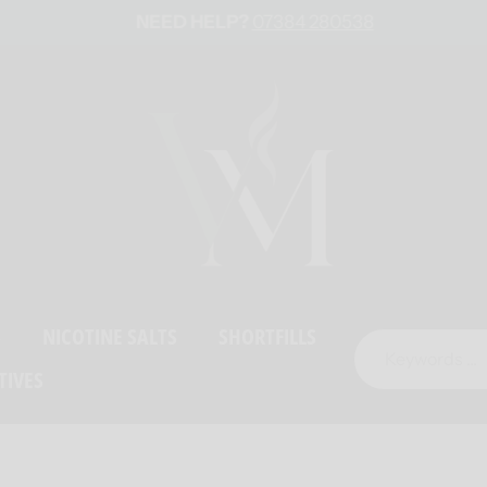
NEED HELP?
07384 280538
S
NICOTINE SALTS
SHORTFILLS
TIVES