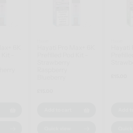
Hayati
Hayati
Max+ 6K
Hayati Pro Max+ 6K
Hayati
 Kit -
Prefilled Pod Kit -
Prefille
Strawberry
Strawbe
herry
Raspberry
Blueberry
Regular
£15.00
price
Regular
£15.00
price
Add to cart
Add t
Quick view
Quick