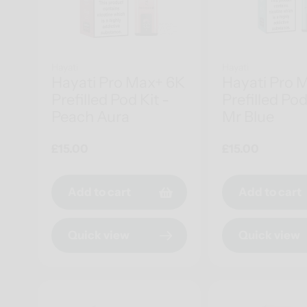
Hayati
Hayati
Hayati Pro Max+ 6K
Hayati Pro 
Prefilled Pod Kit -
Prefilled Pod
Peach Aura
Mr Blue
Regular
£15.00
Regular
£15.00
price
price
Add to cart
Add to cart
Quick view
Quick view