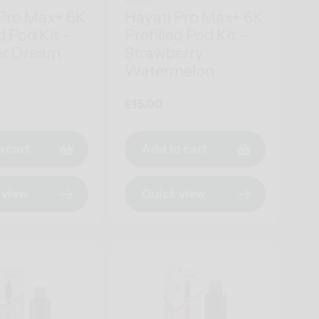
Hayati
 Pro Max+ 6K
Hayati Pro Max+ 6K
d Pod Kit -
Prefilled Pod Kit -
r Dream
Strawberry
Watermelon
Regular
£15.00
price
o cart
Add to cart
 view
Quick view