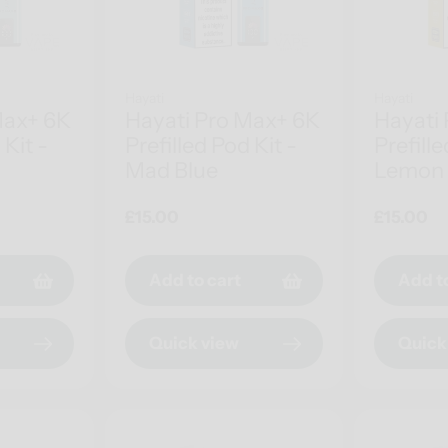
Hayati
Hayati
Max+ 6K
Hayati Pro Max+ 6K
Hayati
 Kit -
Prefilled Pod Kit -
Prefille
Mad Blue
Lemon 
Regular
£15.00
Regular
£15.00
price
price
Add to cart
Add t
Quick view
Quick