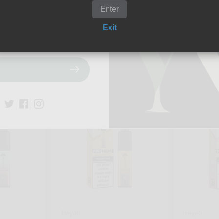
Enter
Exit
Add to cart
Add t
Quick view
Quick
Hayati
Hayati