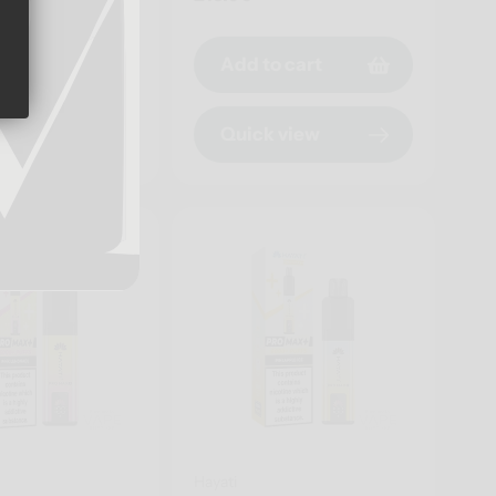
price
o cart
Add to cart
 view
Quick view
Hayati