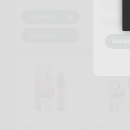
price
Add to cart
Add to cart
Quick view
Quick view
Submit
Hayati
Hayati