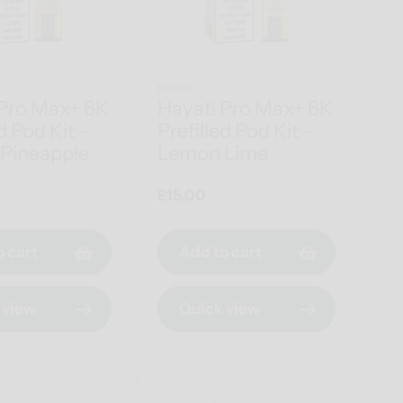
Hayati
 Pro Max+ 6K
Hayati Pro Max+ 6K
d Pod Kit -
Prefilled Pod Kit -
Pineapple
Lemon Lime
Regular
£15.00
price
o cart
Add to cart
 view
Quick view