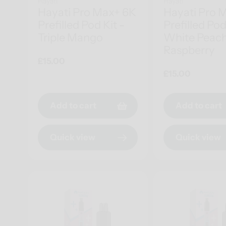
Hayati
Hayati
Hayati Pro Max+ 6K
Hayati Pro 
Prefilled Pod Kit -
Prefilled Pod
Triple Mango
White Peac
Raspberry
Regular
£15.00
price
Regular
£15.00
price
Add to cart
Add to cart
Quick view
Quick view