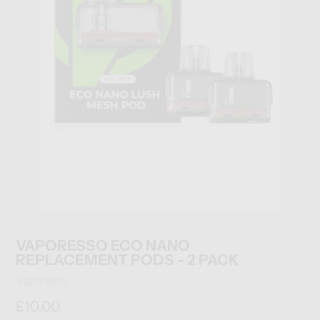
VAPORESSO ECO NANO
REPLACEMENT PODS - 2 PACK
Vendor
Vaporesso
Regular
£10.00