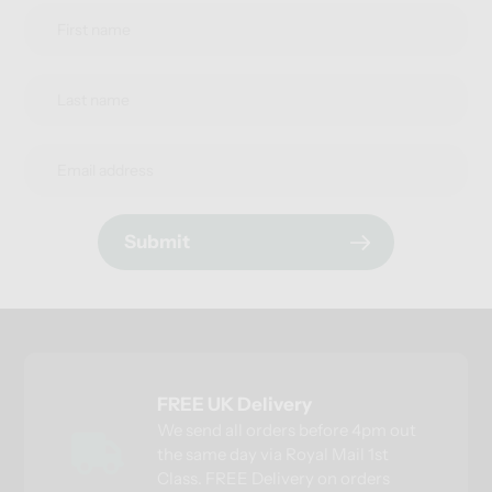
Submit
FREE UK Delivery
We send all orders before 4pm out
the same day via Royal Mail 1st
Class. FREE Delivery on orders