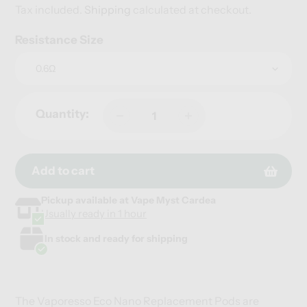
price
Tax included.
Shipping
calculated at checkout.
Resistance Size
Quantity:
Add to cart
Pickup available at
Vape Myst Cardea
Adding
Adding
Usually ready in 1 hour
product
product
to
to
In stock and ready for shipping
your
your
cart
cart
The Vaporesso Eco Nano Replacement Pods are