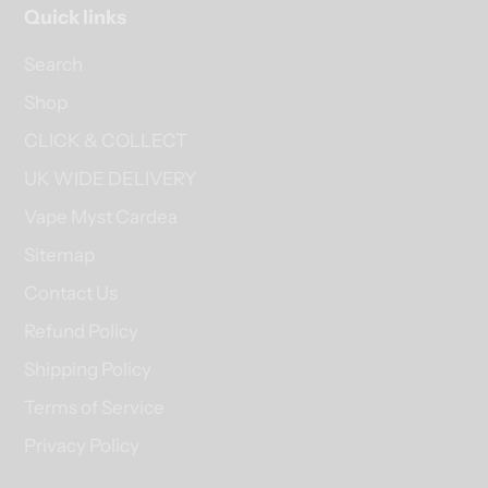
Quick links
Search
Shop
CLICK & COLLECT
UK WIDE DELIVERY
Vape Myst Cardea
Sitemap
Contact Us
Refund Policy
Shipping Policy
Terms of Service
Privacy Policy