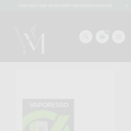
Skip
FREE NEXT DAY UK DELIVERY ON ORDERS OVER £25
to
content
0
Search