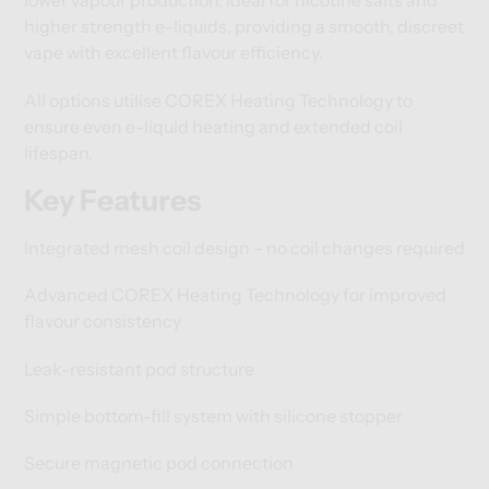
lower vapour production, ideal for nicotine salts and
higher strength e-liquids, providing a smooth, discreet
vape with excellent flavour efficiency.
All options utilise COREX Heating Technology to
ensure even e-liquid heating and extended coil
lifespan.
Key Features
Integrated mesh coil design – no coil changes required
Advanced COREX Heating Technology for improved
flavour consistency
Leak-resistant pod structure
Simple bottom-fill system with silicone stopper
Secure magnetic pod connection