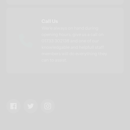
Call Us
Wer'e always on hand during
opening hours, give us a call on
01733 302138 and one of our
knowledgable and helpfull staff
members will do everything they
can to assist.
Facebook
Twitter
Instagram