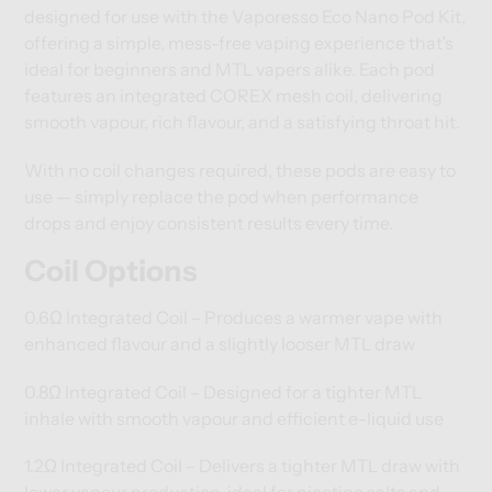
designed for use with the Vaporesso Eco Nano Pod Kit,
offering a simple, mess-free vaping experience that’s
ideal for beginners and MTL vapers alike. Each pod
features an integrated COREX mesh coil, delivering
smooth vapour, rich flavour, and a satisfying throat hit.
With no coil changes required, these pods are easy to
use — simply replace the pod when performance
drops and enjoy consistent results every time.
Coil Options
0.6Ω Integrated Coil – Produces a warmer vape with
enhanced flavour and a slightly looser MTL draw
0.8Ω Integrated Coil – Designed for a tighter MTL
inhale with smooth vapour and efficient e-liquid use
1.2Ω Integrated Coil – Delivers a tighter MTL draw with