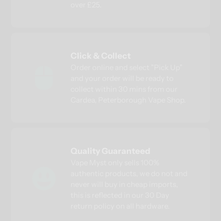
over £25.
Click & Collect
Order online and select "Pick Up"
and your order will be ready to
collect within 30 mins from our
Cardea, Peterborough Vape Shop.
Quality Guaranteed
Vape Myst only sells 100%
authentic products, we do not and
never will buy in cheap imports,
this is reflected in our 30 Day
return policy on all hardware.