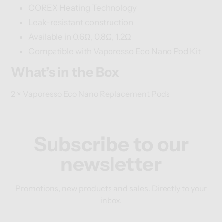
COREX Heating Technology
Leak-resistant construction
Available in 0.6Ω, 0.8Ω, 1.2Ω
Compatible with Vaporesso Eco Nano Pod Kit
What’s in the Box
2 × Vaporesso Eco Nano Replacement Pods
Subscribe to our
newsletter
Promotions, new products and sales. Directly to your
inbox.