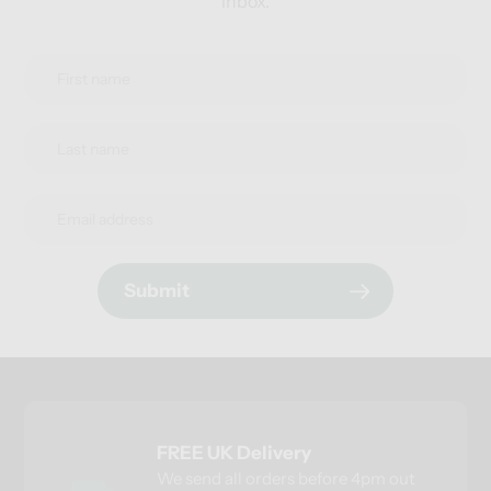
inbox.
Submit
FREE UK Delivery
We send all orders before 4pm out