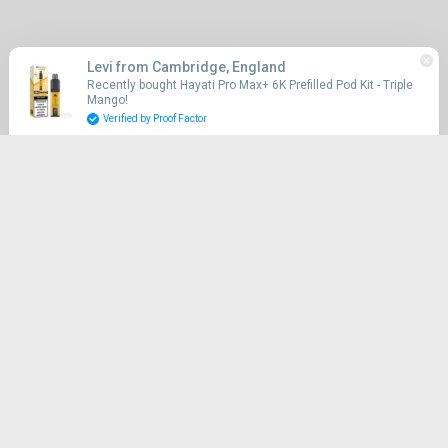
Quick links
Levi from Cambridge, England
Recently bought Hayati Pro Max+ 6K Prefilled Pod Kit - Triple
Mango!
Search
Verified by Proof Factor
Shop
CLICK & COLLECT
UK WIDE DELIVERY
Vape Myst Cardea
Sitemap
Contact Us
Refund Policy
Shipping Policy
Terms of Service