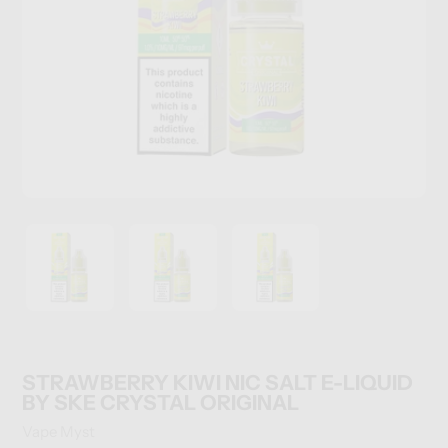
STRAWBERRY KIWI NIC SALT E-LIQUID
BY SKE CRYSTAL ORIGINAL
Vendor
Vape Myst