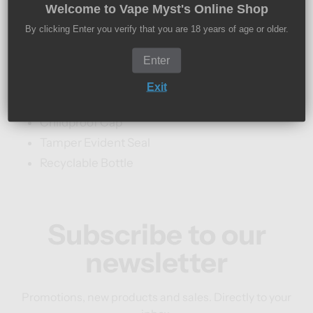
Welcome to Vape Myst's Online Shop
10ml Nic Salt E-Liquid
By clicking Enter you verify that you are 18 years of age or older.
10mg And 20mg Nicotine Strengths
Enter
50% VG / 50% PG
Designed For MTL (Mouth To Lung) Vape Kits
Exit
TPD Compliant
Childproof Cap
Tamper Evident Seal
Recyclable Bottle
Subscribe to our
newsletter
Promotions, new products and sales. Directly to your