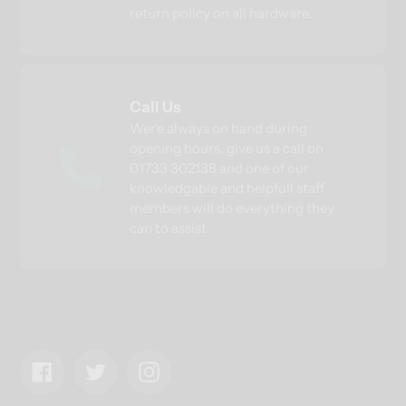
return policy on all hardware.
Call Us
Wer'e always on hand during
opening hours, give us a call on
01733 302138 and one of our
knowledgable and helpfull staff
members will do everything they
can to assist.
Facebook
Twitter
Instagram