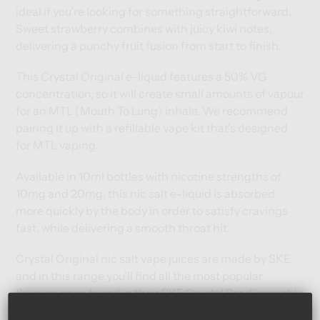
ideal if you’re looking for something straightforward.
Sweet strawberry combines with juicy kiwi notes,
delivering a punchy fruit fusion from start to finish.
This Crystal Original e-liquid features a 50% VG
concentration, so it will create small amounts of vapour
for an MTL (Mouth To Lung) inhale. We recommend
pairing it up with a
refillable vape kit
that's designed
for MTL vaping.
Available in 10ml bottles with nicotine strengths of
10mg and 20mg, this nic salt e-liquid is absorbed
more quickly by the body in order to satisfy cravings
fast, while delivering a smooth throat hit.
Crystal Original nic salt vape juices are made by SKE,
and in this range you’ll find all the most popular
flavours once found in their SKE Crystal Bar disposable
vapes – now in bottled e-liquid form.