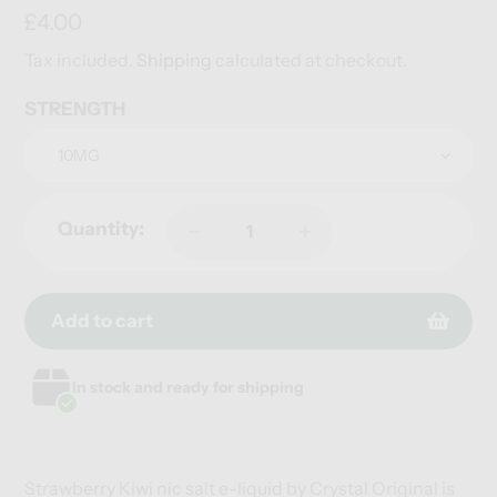
Regular
£4.00
price
Tax included.
Shipping
calculated at checkout.
STRENGTH
Quantity:
Add to cart
Adding
Adding
In stock and ready for shipping
product
product
to
to
your
your
cart
cart
Strawberry Kiwi nic salt e-liquid by Crystal Original is