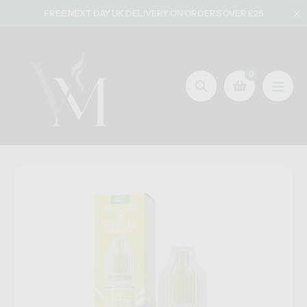
Skip
FREE NEXT DAY UK DELIVERY ON ORDERS OVER £25
to
content
0
Search