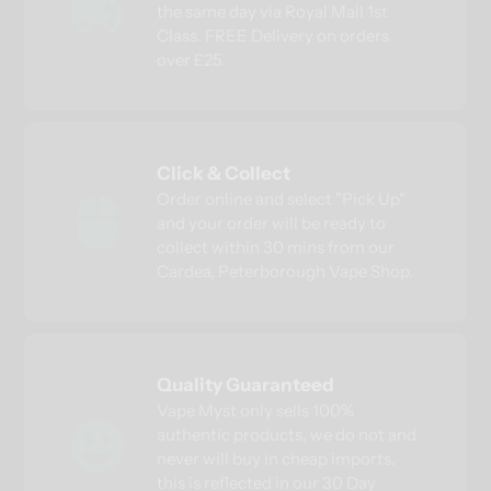
the same day via Royal Mail 1st
Class. FREE Delivery on orders
over £25.
Click & Collect
Order online and select "Pick Up"
and your order will be ready to
collect within 30 mins from our
Cardea, Peterborough Vape Shop.
Quality Guaranteed
Vape Myst only sells 100%
authentic products, we do not and
never will buy in cheap imports,
this is reflected in our 30 Day