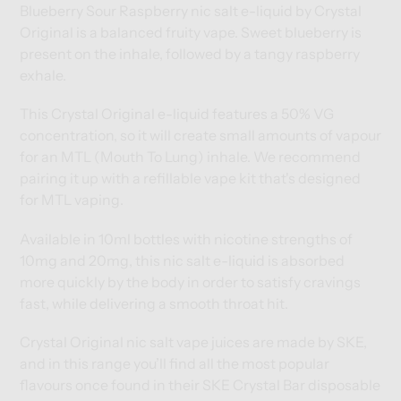
cart
cart
Blueberry Sour Raspberry nic salt e-liquid by Crystal
Original is a balanced fruity vape. Sweet blueberry is
present on the inhale, followed by a tangy raspberry
exhale.
This Crystal Original e-liquid features a 50% VG
concentration, so it will create small amounts of vapour
for an MTL (Mouth To Lung) inhale. We recommend
pairing it up with a
refillable vape kit
that's designed
for MTL vaping.
Available in 10ml bottles with nicotine strengths of
10mg and 20mg, this nic salt e-liquid is absorbed
more quickly by the body in order to satisfy cravings
fast, while delivering a smooth throat hit.
Crystal Original nic salt vape juices are made by SKE,
and in this range you’ll find all the most popular
flavours once found in their SKE Crystal Bar disposable