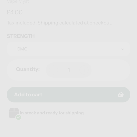
Vendor
Vape Myst
Regular
£4.00
price
Tax included.
Shipping
calculated at checkout.
STRENGTH
Quantity:
Add to cart
Adding
Adding
In stock and ready for shipping
product
product
to
to
your
your