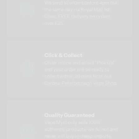
We send all orders before 4pm out
the same day via Royal Mail 1st
Class. FREE Delivery on orders
over £25.
Click & Collect
Order online and select "Pick Up"
and your order will be ready to
collect within 30 mins from our
Cardea, Peterborough Vape Shop.
Quality Guaranteed
Vape Myst only sells 100%
authentic products, we do not and
never will buy in cheap imports,