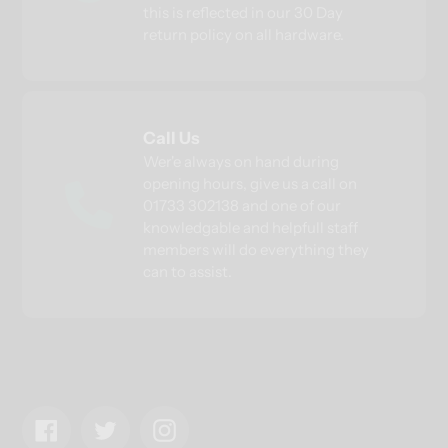
this is reflected in our 30 Day
return policy on all hardware.
Call Us
Wer'e always on hand during
opening hours, give us a call on
01733 302138 and one of our
knowledgable and helpfull staff
members will do everything they
can to assist.
Facebook
Twitter
Instagram