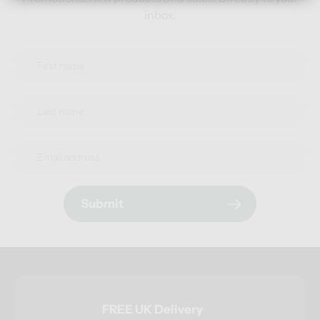
inbox.
Submit
FREE UK Delivery