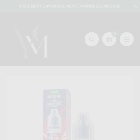
Skip
FREE NEXT DAY UK DELIVERY ON ORDERS OVER £25
to
content
0
Search