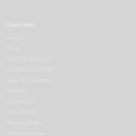
Quick links
Search
Shop
CLICK & COLLECT
UK WIDE DELIVERY
Vape Myst Cardea
Sitemap
Contact Us
Refund Policy
Shipping Policy
Terms of Service