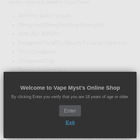
vapes – now in bottled e-liquid form.
10ml Nic Salt E-Liquid
10mg And 20mg Nicotine Strengths
50% VG / 50% PG
Designed For MTL (Mouth To Lung) Vape Kits
TPD Compliant
Childproof Cap
Tamper Evident Seal
Recyclable Bottle
Welcome to Vape Myst's Online Shop
By clicking Enter you verify that you are 18 years of age or older.
Subscribe to our
Enter
newsletter
Exit
Promotions, new products and sales. Directly to your