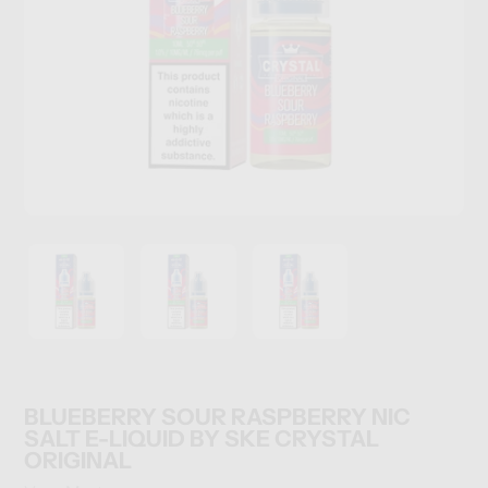
BLUEBERRY SOUR RASPBERRY NIC
SALT E-LIQUID BY SKE CRYSTAL
ORIGINAL