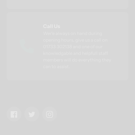
Call Us
Wer'e always on hand during
opening hours, give us a call on
01733 302138 and one of our
knowledgable and helpfull staff
members will do everything they
can to assist.
Facebook
Twitter
Instagram