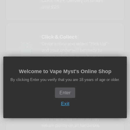
Class. FREE Delivery on orders
over £25.
Click & Collect
Order online and select "Pick Up"
and your order will be ready to
collect within 30 mins from our
Cardea, Peterborough Vape Shop.
Welcome to Vape Myst's Online Shop
By clicking Enter you verify that you are 18 years of age or older.
Quality Guaranteed
Enter
Vape Myst only sells 100%
Exit
authentic products, we do not and
never will buy in cheap imports,
this is reflected in our 30 Day
return policy on all hardware.