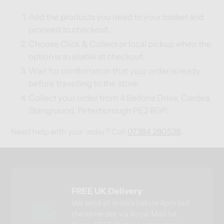
Add the products you need to your basket and
proceed to checkout.
Choose Click & Collect or local pickup when the
option is available at checkout.
Wait for confirmation that your order is ready
before travelling to the store.
Collect your order from 4 Bellona Drive, Cardea,
Stanground, Peterborough PE2 8GP.
Need help with your order? Call
07384 280538
.
FREE UK Delivery
We send all orders before 4pm out
the same day via Royal Mail 1st