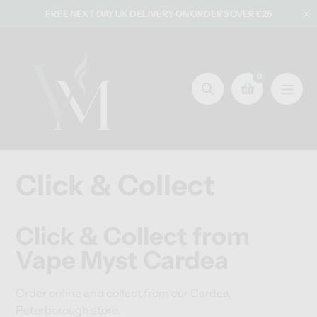
Skip
FREE NEXT DAY UK DELIVERY ON ORDERS OVER £25
to
content
0
Search
Click & Collect
Click & Collect from
Vape Myst Cardea
Order online and collect from our Cardea,
Peterborough store.