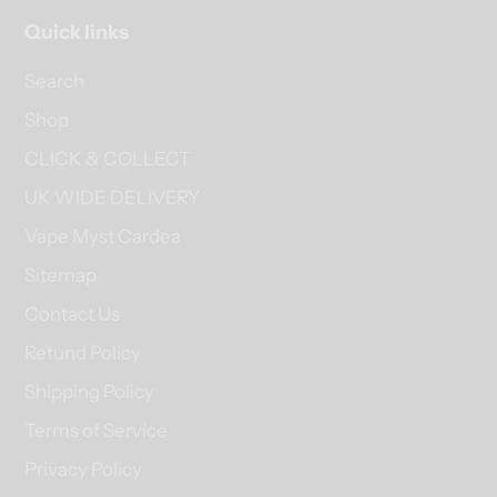
Quick links
Search
Shop
CLICK & COLLECT
UK WIDE DELIVERY
Vape Myst Cardea
Sitemap
Contact Us
Refund Policy
Shipping Policy
Terms of Service
Privacy Policy